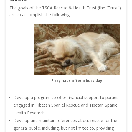
The goals of the TSCA Rescue & Health Trust (the “Trust”)
are to accomplish the following:
Fizzy naps after a busy day
Develop a program to offer financial support to parties
engaged in Tibetan Spaniel Rescue and Tibetan Spaniel
Health Research.
Develop and maintain references about rescue for the
general public, including, but not limited to, providing