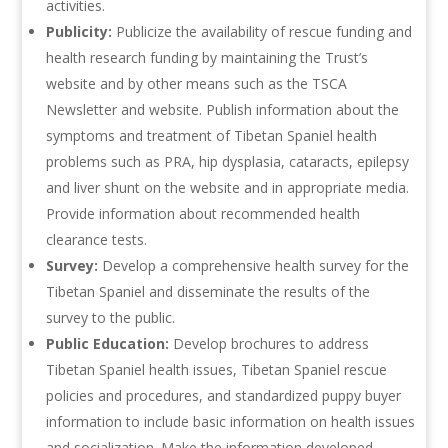
activities.
Publicity:
Publicize the availability of rescue funding and
health research funding by maintaining the Trust’s
website and by other means such as the TSCA
Newsletter and website. Publish information about the
symptoms and treatment of Tibetan Spaniel health
problems such as PRA, hip dysplasia, cataracts, epilepsy
and liver shunt on the website and in appropriate media.
Provide information about recommended health
clearance tests.
Survey:
Develop a comprehensive health survey for the
Tibetan Spaniel and disseminate the results of the
survey to the public.
Public Education:
Develop brochures to address
Tibetan Spaniel health issues, Tibetan Spaniel rescue
policies and procedures, and standardized puppy buyer
information to include basic information on health issues
and socialization. Make the information developed