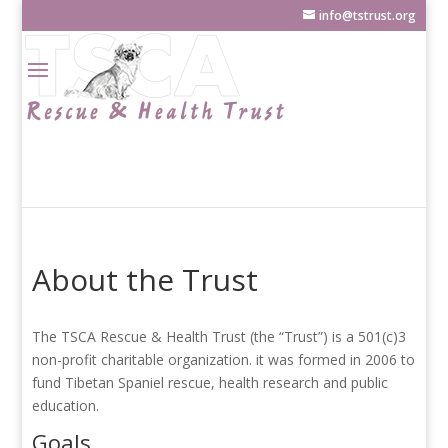
info@tstrust.org
About the Trust
The TSCA Rescue & Health Trust (the “Trust”) is a 501(c)3
non-profit charitable organization. it was formed in 2006 to
fund Tibetan Spaniel rescue, health research and public
education.
Goals