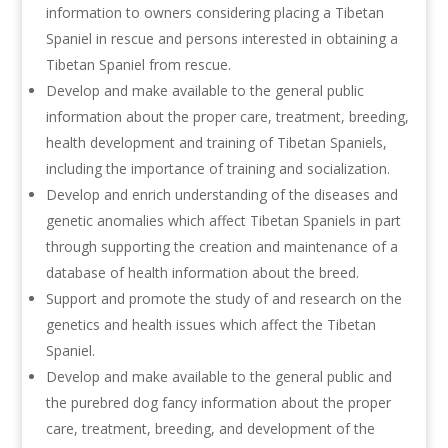
information to owners considering placing a Tibetan
Spaniel in rescue and persons interested in obtaining a
Tibetan Spaniel from rescue.
Develop and make available to the general public
information about the proper care, treatment, breeding,
health development and training of Tibetan Spaniels,
including the importance of training and socialization.
Develop and enrich understanding of the diseases and
genetic anomalies which affect Tibetan Spaniels in part
through supporting the creation and maintenance of a
database of health information about the breed.
Support and promote the study of and research on the
genetics and health issues which affect the Tibetan
Spaniel.
Develop and make available to the general public and
the purebred dog fancy information about the proper
care, treatment, breeding, and development of the