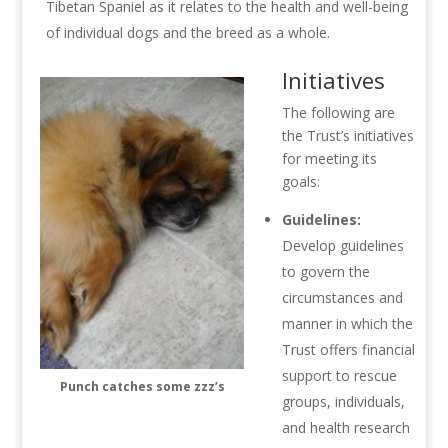
Tibetan Spaniel as it relates to the health and well-being
of individual dogs and the breed as a whole.
Initiatives
The following are
the Trust’s initiatives
for meeting its
goals:
Guidelines:
Develop guidelines
to govern the
circumstances and
manner in which the
Trust offers financial
support to rescue
Punch catches some zzz’s
groups, individuals,
and health research