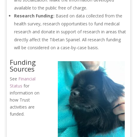
available to the public free of charge.
Research Funding:
Based on data collected from the
health survey, research opportunities to fund medical
research and donate in support of research in areas that
directly affect the Tibetan Spaniel. All research funding
will be considered on a case-by-case basis.
Funding
Sources
See
Financial
Status
for
information on
how Trust
activities are
funded.